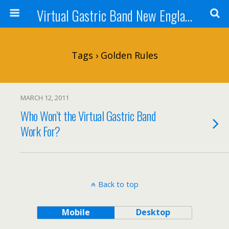
Virtual Gastric Band New England
Tags › Golden Rules
MARCH 12, 2011
Who Won’t the Virtual Gastric Band
Work For?
Back to top
Mobile
Desktop