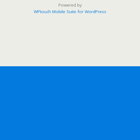
Powered by
WPtouch Mobile Suite for WordPress