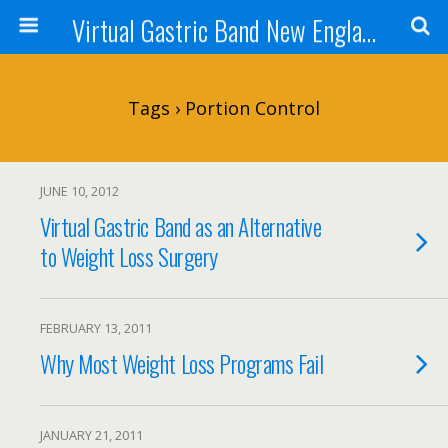
Virtual Gastric Band New England
Tags › Portion Control
JUNE 10, 2012
Virtual Gastric Band as an Alternative
to Weight Loss Surgery
FEBRUARY 13, 2011
Why Most Weight Loss Programs Fail
JANUARY 21, 2011