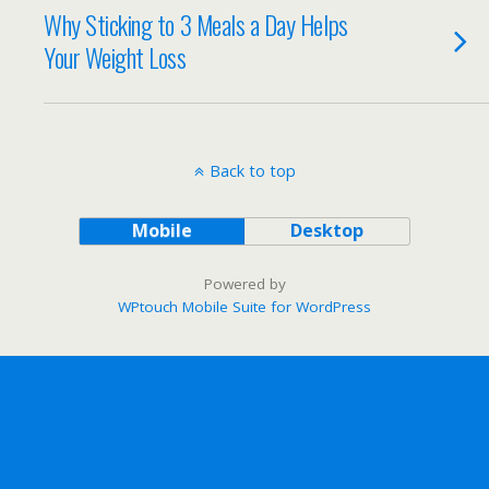
Why Sticking to 3 Meals a Day Helps
Your Weight Loss
Back to top
Mobile
Desktop
Powered by
WPtouch Mobile Suite for WordPress