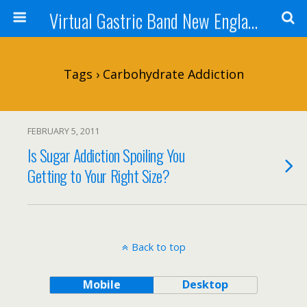
Virtual Gastric Band New England
Tags › Carbohydrate Addiction
FEBRUARY 5, 2011
Is Sugar Addiction Spoiling You
Getting to Your Right Size?
Back to top
Mobile
Desktop