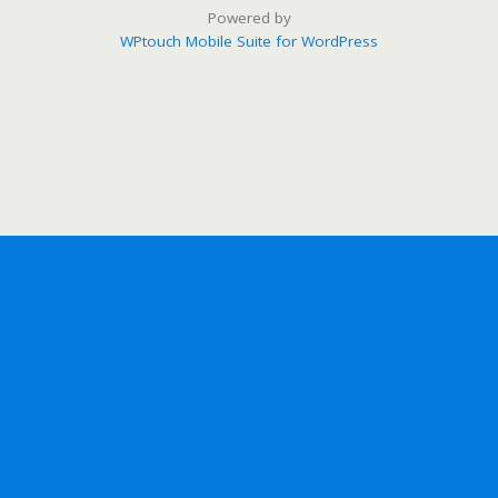
Powered by
WPtouch Mobile Suite for WordPress